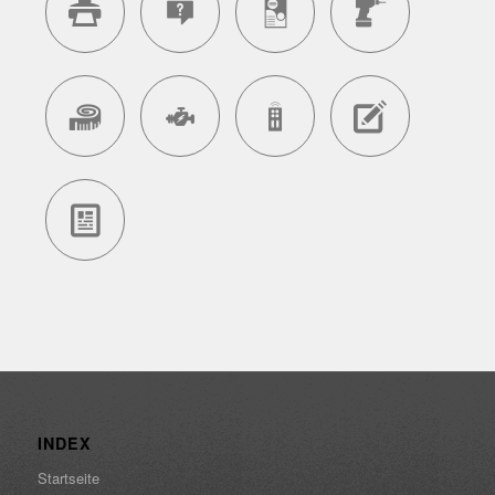
INDEX
Startseite