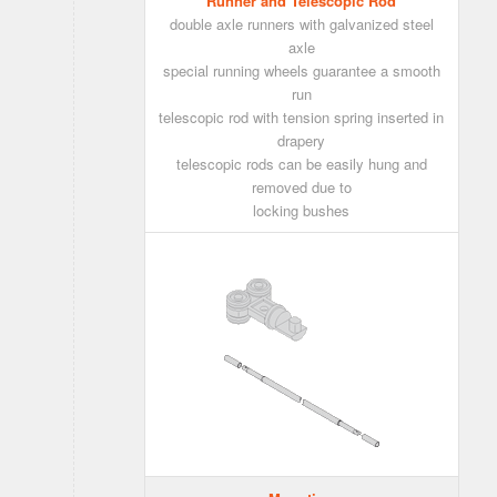
Runner and Telescopic Rod
double axle runners with galvanized steel
axle
special running wheels guarantee a smooth
run
telescopic rod with tension spring inserted in
drapery
telescopic rods can be easily hung and
removed due to
locking bushes