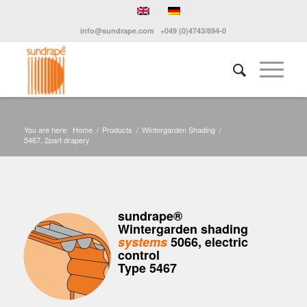
info@sundrape.com
+049 (0)4743/894-0
You are here:
Home
/
Products
/
Wintergarden Shading
/
5467, 2part drapery
sundrape®
Wintergarden shading
systems
5066, electric
control
Type 5467