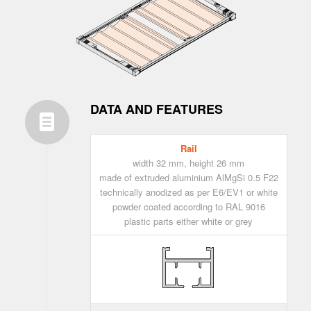
DATA AND FEATURES
Rail
width 32 mm, height 26 mm
made of extruded aluminium AlMgSi 0.5 F22
technically anodized as per E6/EV1 or white
powder coated according to RAL 9016
plastic parts either white or grey