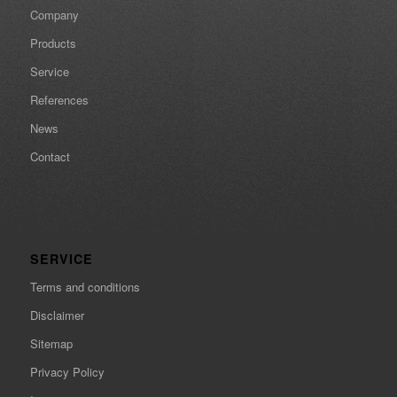
Company
Products
Service
References
News
Contact
SERVICE
Terms and conditions
Disclaimer
Sitemap
Privacy Policy