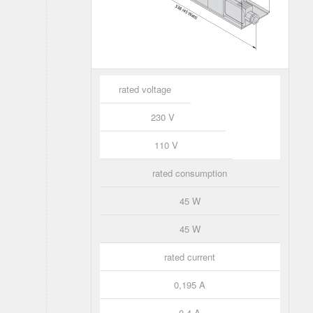
rated voltage
230 V
110 V
rated consumption
45 W
45 W
rated current
0,195 A
0,4 A