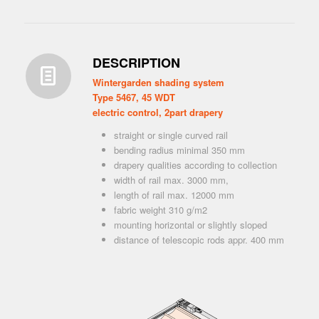
DESCRIPTION
Wintergarden shading system
Type 5467, 45 WDT
electric control, 2part drapery
straight or single curved rail
bending radius minimal 350 mm
drapery qualities according to collection
width of rail max. 3000 mm,
length of rail max. 12000 mm
fabric weight 310 g/m2
mounting horizontal or slightly sloped
distance of telescopic rods appr. 400 mm