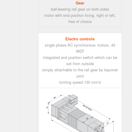
Gear
ball-bearing rail gear on both sides
motor with end position fixing, right or left,
free of choice
Electro controls
single phase AC synchronous motors, 45
WDT
integrated end position switch which can be
set from outside
simply attachable to the rail gear by bayonet
joint
running speed 130 mm/s