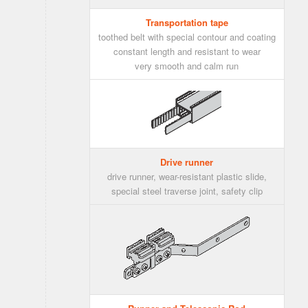
Transportation tape
toothed belt with special contour and coating
constant length and resistant to wear
very smooth and calm run
Drive runner
drive runner, wear-resistant plastic slide,
special steel traverse joint, safety clip