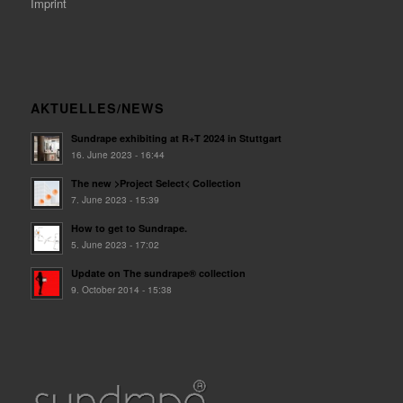
Imprint
AKTUELLES/NEWS
Sundrape exhibiting at R+T 2024 in Stuttgart
16. June 2023 - 16:44
The new >Project Select< Collection
7. June 2023 - 15:39
How to get to Sundrape.
5. June 2023 - 17:02
Update on The sundrape® collection
9. October 2014 - 15:38