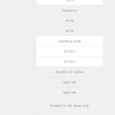
frequency
50 Hz
60 Hz
operating mode
S3 50%
S3 50%
direction of rotation
right+left
right+left
Suitable for dry areas only.