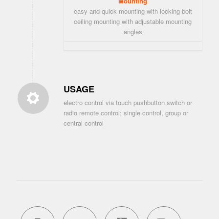
Mounting
easy and quick mounting with locking bolt
ceiling mounting with adjustable mounting
angles
USAGE
electro control via touch pushbutton switch or
radio remote control; single control, group or
central control