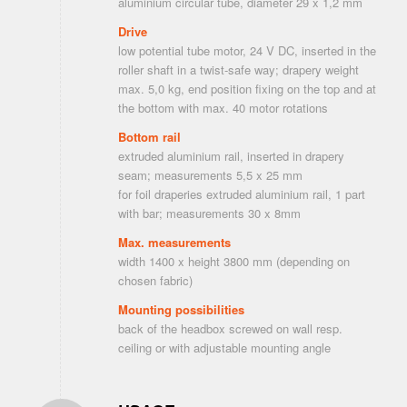
aluminium circular tube, diameter 29 x 1,2 mm
Drive
low potential tube motor, 24 V DC, inserted in the
roller shaft in a twist-safe way; drapery weight
max. 5,0 kg, end position fixing on the top and at
the bottom with max. 40 motor rotations
Bottom rail
extruded aluminium rail, inserted in drapery
seam; measurements 5,5 x 25 mm
for foil draperies extruded aluminium rail, 1 part
with bar; measurements 30 x 8mm
Max. measurements
width 1400 x height 3800 mm (depending on
chosen fabric)
Mounting possibilities
back of the headbox screwed on wall resp.
ceiling or with adjustable mounting angle