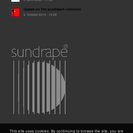
Update on The sundrape® collection
9. October 2014 - 15:38
This site uses cookies. By continuing to browse the site, you are