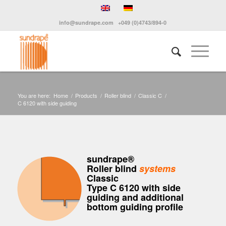
info@sundrape.com
+049 (0)4743/894-0
You are here:
Home
/
Products
/
Roller blind
/
Classic C
/
C 6120 with side guiding
sundrape®
Roller blind
systems
Classic
Type C 6120 with side
guiding and additional
bottom guiding profile