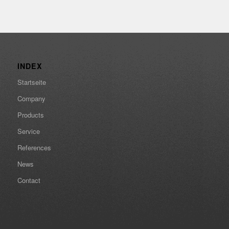
INDEX
Startseite
Company
Products
Service
References
News
Contact