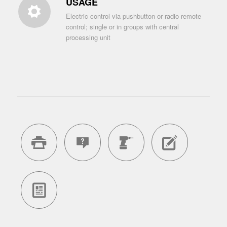
USAGE
Electric control via pushbutton or radio remote
control; single or in groups with central
processing unit