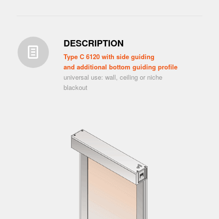
DESCRIPTION
Type C 6120 with side guiding
and additional bottom guiding profile
universal use: wall, ceiling or niche
blackout