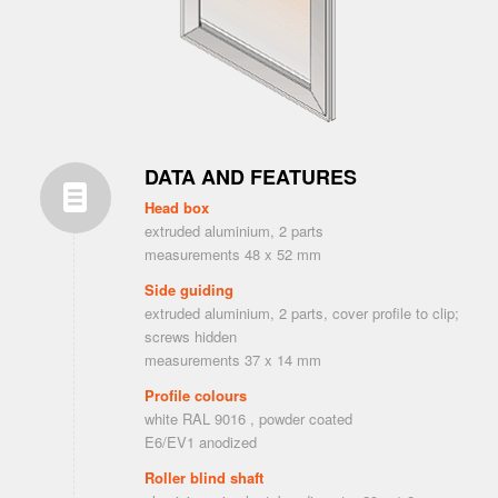
DATA AND FEATURES
Head box
extruded aluminium, 2 parts
measurements 48 x 52 mm
Side guiding
extruded aluminium, 2 parts, cover profile to clip;
screws hidden
measurements 37 x 14 mm
Profile colours
white RAL 9016 , powder coated
E6/EV1 anodized
Roller blind shaft