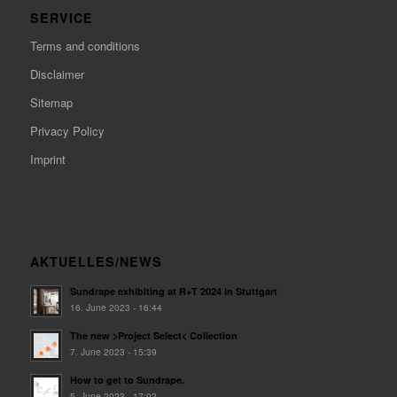
SERVICE
Terms and conditions
Disclaimer
Sitemap
Privacy Policy
Imprint
AKTUELLES/NEWS
Sundrape exhibiting at R+T 2024 in Stuttgart
16. June 2023 - 16:44
The new >Project Select< Collection
7. June 2023 - 15:39
How to get to Sundrape.
5. June 2023 - 17:02