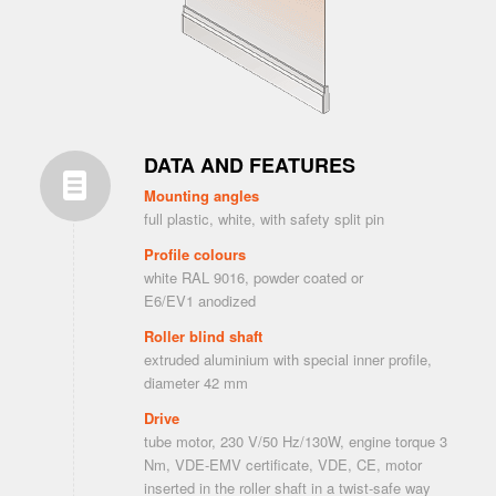
DATA AND FEATURES
Mounting angles
full plastic, white, with safety split pin
Profile colours
white RAL 9016, powder coated or
E6/EV1 anodized
Roller blind shaft
extruded aluminium with special inner profile,
diameter 42 mm
Drive
tube motor, 230 V/50 Hz/130W, engine torque 3
Nm, VDE-EMV certificate, VDE, CE, motor
inserted in the roller shaft in a twist-safe way