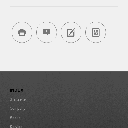
INDEX
Startseite
Company
Products
Service