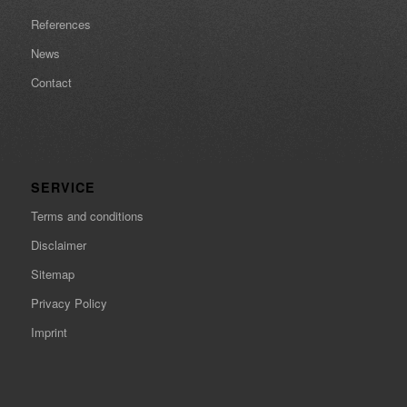
References
News
Contact
SERVICE
Terms and conditions
Disclaimer
Sitemap
Privacy Policy
Imprint