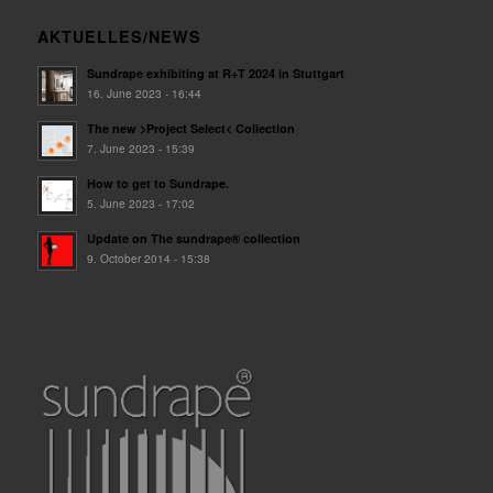
AKTUELLES/NEWS
Sundrape exhibiting at R+T 2024 in Stuttgart
16. June 2023 - 16:44
The new >Project Select< Collection
7. June 2023 - 15:39
How to get to Sundrape.
5. June 2023 - 17:02
Update on The sundrape® collection
9. October 2014 - 15:38