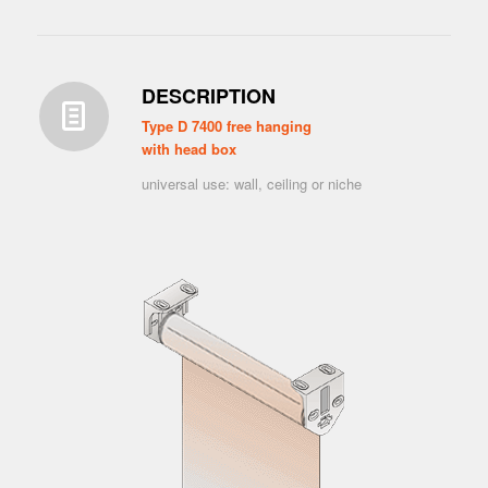
DESCRIPTION
Type D 7400 free hanging
with head box
universal use: wall, ceiling or niche