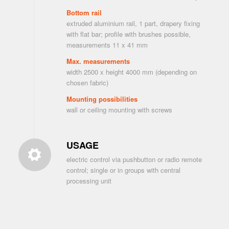
Bottom rail
extruded aluminium rail, 1 part, drapery fixing
with flat bar; profile with brushes possible,
measurements 11 x 41 mm
Max. measurements
width 2500 x height 4000 mm (depending on
chosen fabric)
Mounting possibilities
wall or ceiling mounting with screws
USAGE
electric control via pushbutton or radio remote
control; single or in groups with central
processing unit