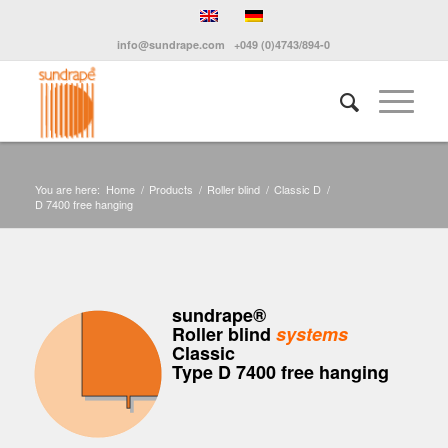
info@sundrape.com
+049 (0)4743/894-0
You are here:
Home
/
Products
/
Roller blind
/
Classic D
/
D 7400 free hanging
sundrape®
Roller blind
systems
Classic
Type D 7400 free hanging