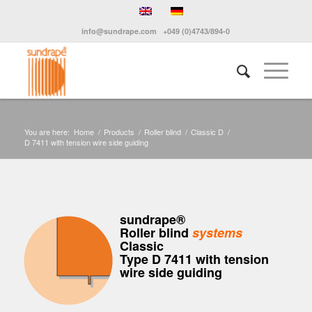
info@sundrape.com
+049 (0)4743/894-0
You are here:
Home
/
Products
/
Roller blind
/
Classic D
/
D 7411 with tension wire side guiding
sundrape®
Roller blind
systems
Classic
Type D 7411 with tension
wire side guiding