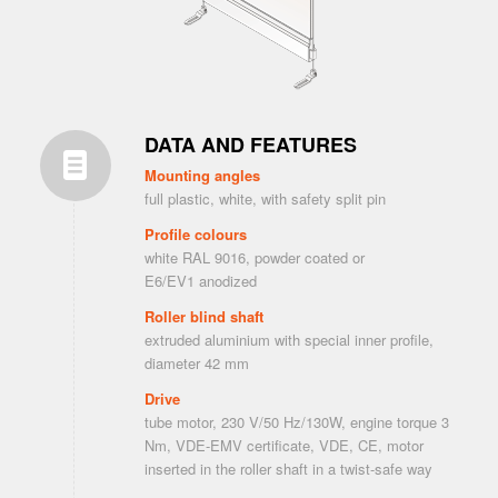
DATA AND FEATURES
Mounting angles
full plastic, white, with safety split pin
Profile colours
white RAL 9016, powder coated or
E6/EV1 anodized
Roller blind shaft
extruded aluminium with special inner profile,
diameter 42 mm
Drive
tube motor, 230 V/50 Hz/130W, engine torque 3
Nm, VDE-EMV certificate, VDE, CE, motor
inserted in the roller shaft in a twist-safe way