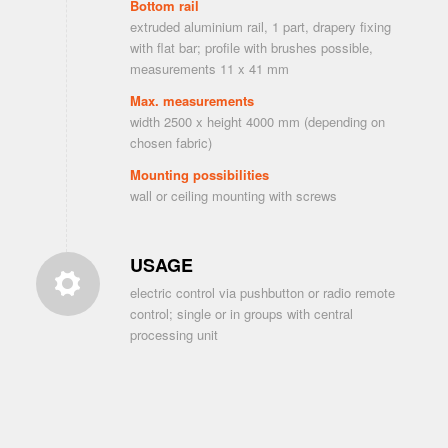
Bottom rail
extruded aluminium rail, 1 part, drapery fixing
with flat bar; profile with brushes possible,
measurements 11 x 41 mm
Max. measurements
width 2500 x height 4000 mm (depending on
chosen fabric)
Mounting possibilities
wall or ceiling mounting with screws
USAGE
electric control via pushbutton or radio remote
control; single or in groups with central
processing unit