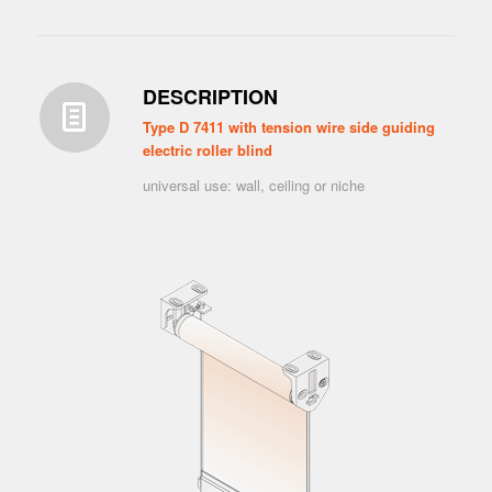
DESCRIPTION
Type D 7411 with tension wire side guiding
electric roller blind
universal use: wall, ceiling or niche