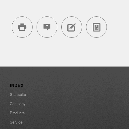
INDEX
Startseite
Company
Products
Service