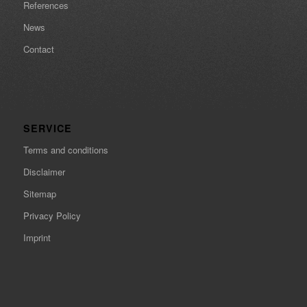
References
News
Contact
SERVICE
Terms and conditions
Disclaimer
Sitemap
Privacy Policy
Imprint