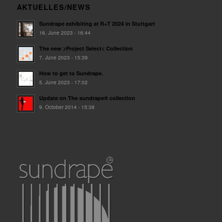
AKTUELLES/NEWS
Sundrape exhibiting at R+T 2024 in Stuttgart
16. June 2023 - 16:44
The new >Project Select< Collection
7. June 2023 - 15:39
How to get to Sundrape.
5. June 2023 - 17:02
Update on The sundrape® collection
9. October 2014 - 15:38