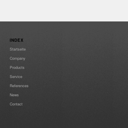
INDEX
Startseite
Company
Products
Service
References
News
Contact