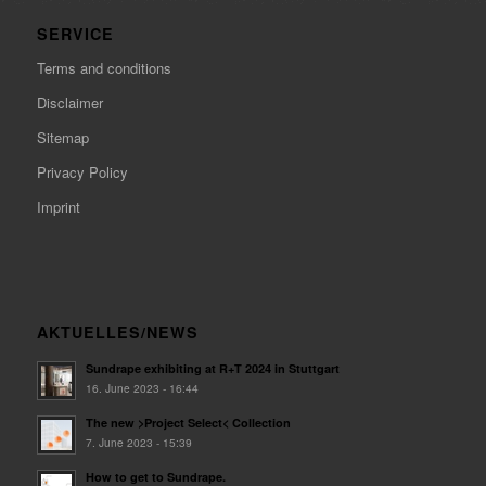
SERVICE
Terms and conditions
Disclaimer
Sitemap
Privacy Policy
Imprint
AKTUELLES/NEWS
Sundrape exhibiting at R+T 2024 in Stuttgart
16. June 2023 - 16:44
The new >Project Select< Collection
7. June 2023 - 15:39
How to get to Sundrape.