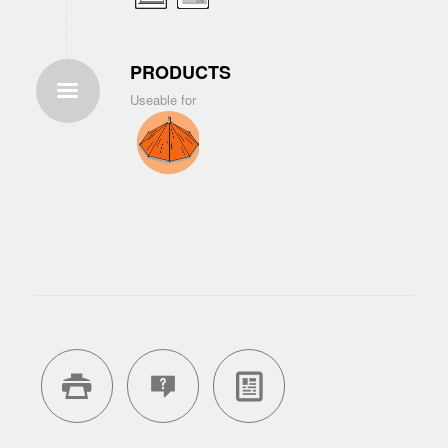
PRODUCTS
Useable for