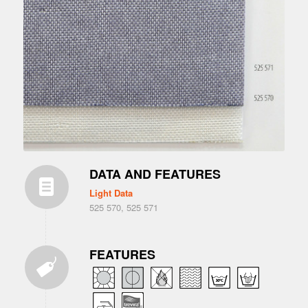
DATA AND FEATURES
Light Data
525 570, 525 571
FEATURES