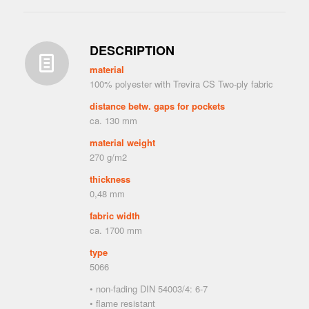
DESCRIPTION
material
100% polyester with Trevira CS Two-ply fabric
distance betw. gaps for pockets
ca. 130 mm
material weight
270 g/m2
thickness
0,48 mm
fabric width
ca. 1700 mm
type
5066
• non-fading DIN 54003/4: 6-7
• flame resistant