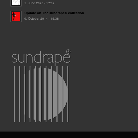
5. June 2023 - 17:02
Update on The sundrape® collection
9. October 2014 - 15:38