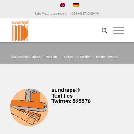
info@sundrape.com
+049 (0)4743/894-0
You are here:
Home
/
Products
/
Textiles
/
Collection
/
Twintex 525570
sundrape®
Textilies
Twintex 525570