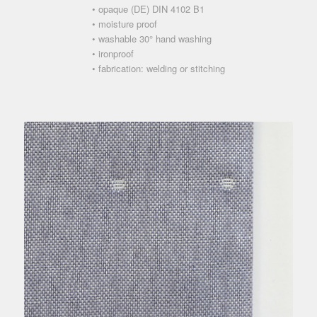
• opaque (DE) DIN 4102 B1
• moisture proof
• washable 30° hand washing
• ironproof
• fabrication: welding or stitching