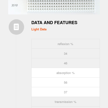
DATA AND FEATURES
Light Data
reflexion %
34
46
absorption %
56
37
transmission %