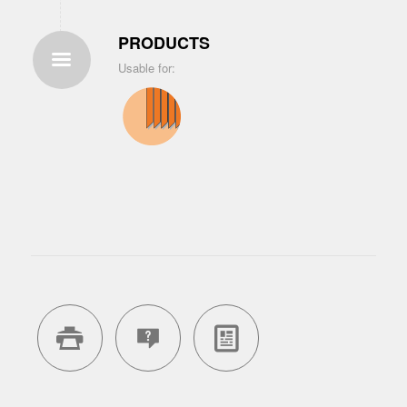
PRODUCTS
Usable for: