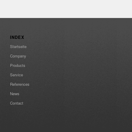
INDEX
Startseite
Company
Products
Service
References
News
Contact