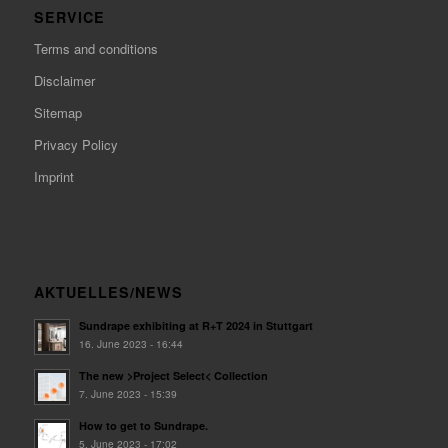
SERVICE
Terms and conditions
Disclaimer
Sitemap
Privacy Policy
Imprint
AKTUELLES/NEWS
Sundrape exhibiting at R+T 2024 in Stuttgart
16. June 2023 - 16:44
The new >Project Select< Collection
7. June 2023 - 15:39
How to get to Sundrape.
5. June 2023 - 17:02