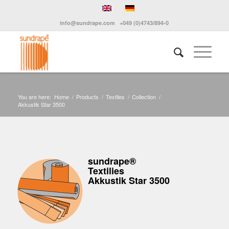
info@sundrape.com
+049 (0)4743/894-0
You are here:
Home
/
Products
/
Textiles
/
Collection
/
Akkustik Star 3500
sundrape®
Textilies
Akkustik Star 3500