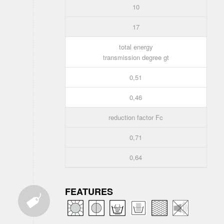
10
17
total energy
transmission degree gt
0,51
0,46
reduction factor Fc
0,71
0,64
FEATURES