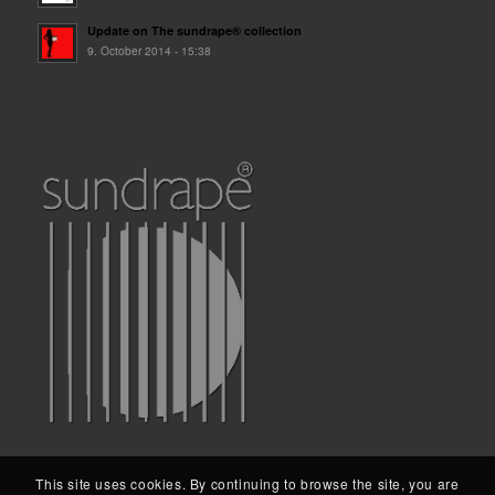
Update on The sundrape® collection
9. October 2014 - 15:38
This site uses cookies. By continuing to browse the site, you are