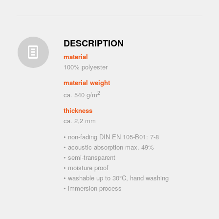
DESCRIPTION
material
100% polyester
material weight
2
ca. 540 g/m
thickness
ca. 2,2 mm
• non-fading DIN EN 105-B01: 7-8
• acoustic absorption max. 49%
• semi-transparent
• moisture proof
• washable up to 30°C, hand washing
• immersion process