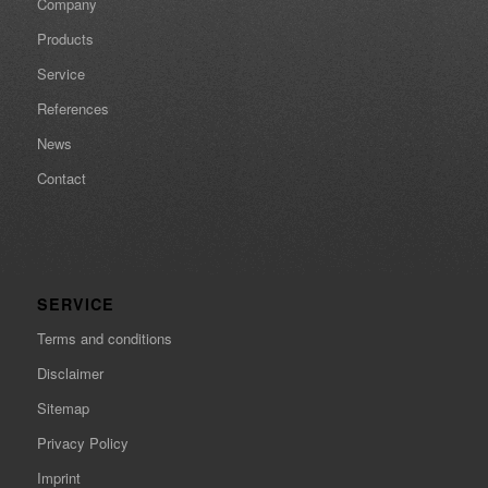
Company
Products
Service
References
News
Contact
SERVICE
Terms and conditions
Disclaimer
Sitemap
Privacy Policy
Imprint