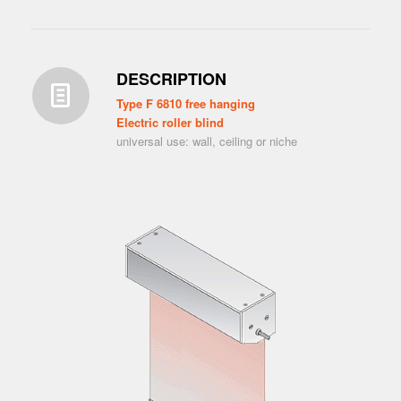
DESCRIPTION
Type F 6810 free hanging
Electric roller blind
universal use: wall, ceiling or niche