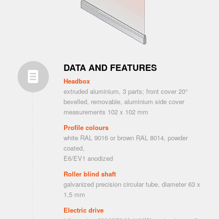
DATA AND FEATURES
Headbox
extruded aluminium, 3 parts; front cover 20°
bevelled, removable, aluminium side cover
measurements 102 x 102 mm
Profile colours
white RAL 9016 or brown RAL 8014, powder
coated,
E6/EV1 anodized
Roller blind shaft
galvanized precision circular tube, diameter 63 x
1,5 mm
Electric drive