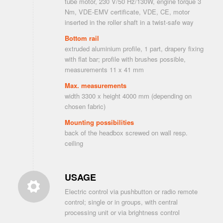
tube motor, 230 V/50 Hz/130W, engine torque 3
Nm, VDE-EMV certificate, VDE, CE, motor
inserted in the roller shaft in a twist-safe way
Bottom rail
extruded aluminium profile, 1 part, drapery fixing
with flat bar; profile with brushes possible,
measurements 11 x 41 mm
Max. measurements
width 3300 x height 4000 mm (depending on
chosen fabric)
Mounting possibilities
back of the headbox screwed on wall resp.
ceiling
USAGE
Electric control via pushbutton or radio remote
control; single or in groups, with central
processing unit or via brightness control