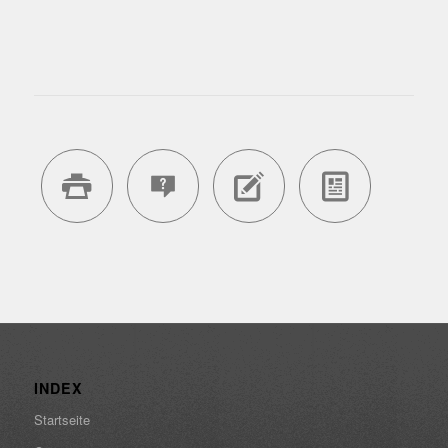
INDEX
Startseite