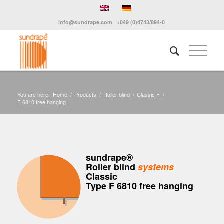
info@sundrape.com
+049 (0)4743/894-0
You are here:
Home
/
Products
/
Roller blind
/
Classic F
/
F 6810 free hanging
sundrape®
Roller blind
systems
Classic
Type F 6810 free hanging