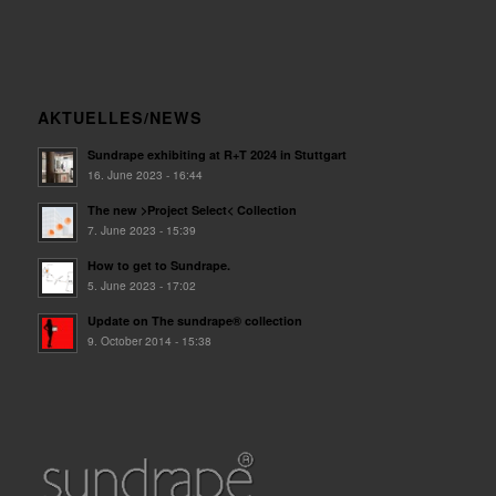
AKTUELLES/NEWS
Sundrape exhibiting at R+T 2024 in Stuttgart
16. June 2023 - 16:44
The new >Project Select< Collection
7. June 2023 - 15:39
How to get to Sundrape.
5. June 2023 - 17:02
Update on The sundrape® collection
9. October 2014 - 15:38